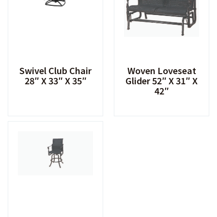
Swivel Club Chair
Woven Loveseat
28″ X 33″ X 35″
Glider 52″ X 31″ X
42″