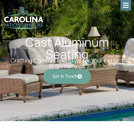
Cast Aluminum
Seating
Crafting Comfort and Style for Your Perfect
Patio Retreat
Get In Touch