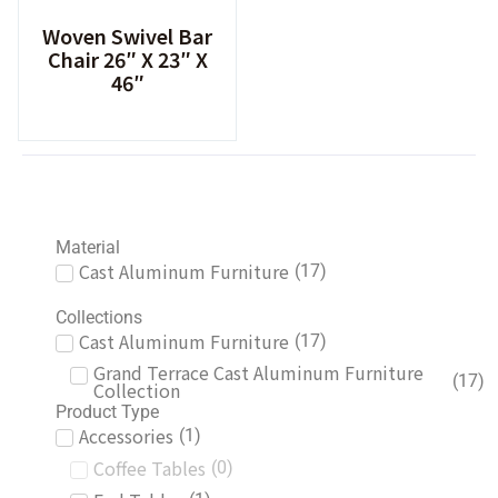
Woven Swivel Bar
Chair 26″ X 23″ X
46″
Material
Cast Aluminum Furniture
(
17
)
Collections
Cast Aluminum Furniture
(
17
)
Grand Terrace Cast Aluminum Furniture
(
17
)
Collection
Product Type
Accessories
(
1
)
Coffee Tables
(
0
)