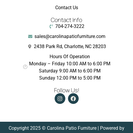
Contact Us
Contact Info
704-274-3222
sales@carolinapatiofurniture.com
2438 Park Rd, Charlotte, NC 28203
Hours Of Operation
Monday – Friday 10:00 AM to 6:00 PM
Saturday 9:00 AM to 6:00 PM
Sunday 12:00 PM to 5:00 PM
Follow Us!
Copyright 2025 © Carolina Patio Furniture | Powered by