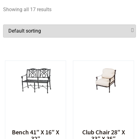
Showing all 17 results
Bench 41″ X 16″ X
Club Chair 28″ X
32″
33″ X 35″