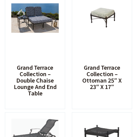
Grand Terrace
Grand Terrace
Collection –
Collection –
Double Chaise
Ottoman 25″ X
Lounge And End
23″ X 17″
Table