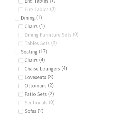
End Tables
(
1
)
Fire Tables
(
0
)
Dining
(
1
)
Chairs
(
1
)
Dining Furniture Sets
(
0
)
Tables Sets
(
0
)
Seating
(
17
)
Chairs
(
4
)
Chaise Loungers
(
4
)
Loveseats
(
3
)
Ottomans
(
2
)
Patio Sets
(
2
)
Sectionals
(
0
)
Sofas
(
2
)