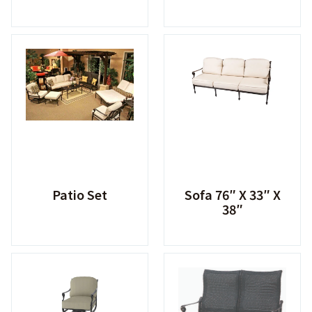
Patio Set
Sofa 76″ X 33″ X
38″