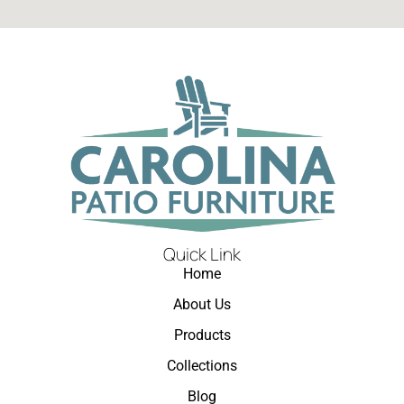
Quick Link
Home
About Us
Products
Collections
Blog