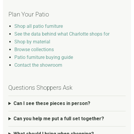
Plan Your Patio
Shop all patio furniture
See the data behind what Charlotte shops for
Shop by material
Browse collections
Patio furniture buying guide
Contact the showroom
Questions Shoppers Ask
Can I see these pieces in person?
Can you help me put a full set together?
What should I bring when shopping?