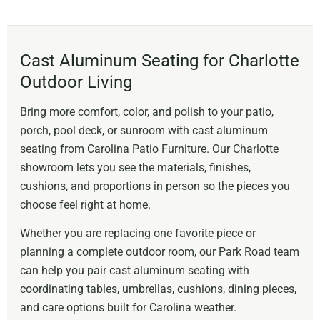
Cast Aluminum Seating for Charlotte
Outdoor Living
Bring more comfort, color, and polish to your patio,
porch, pool deck, or sunroom with cast aluminum
seating from Carolina Patio Furniture. Our Charlotte
showroom lets you see the materials, finishes,
cushions, and proportions in person so the pieces you
choose feel right at home.
Whether you are replacing one favorite piece or
planning a complete outdoor room, our Park Road team
can help you pair cast aluminum seating with
coordinating tables, umbrellas, cushions, dining pieces,
and care options built for Carolina weather.