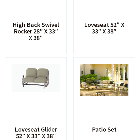
High Back Swivel
Loveseat 52″ X
Rocker 28″ X 33″
33″ X 38″
X 38″
Loveseat Glider
Patio Set
52″ X 33″ X 38″