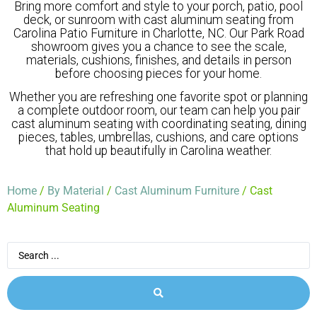
Bring more comfort and style to your porch, patio, pool
deck, or sunroom with cast aluminum seating from
Carolina Patio Furniture in Charlotte, NC. Our Park Road
showroom gives you a chance to see the scale,
materials, cushions, finishes, and details in person
before choosing pieces for your home.
Whether you are refreshing one favorite spot or planning
a complete outdoor room, our team can help you pair
cast aluminum seating with coordinating seating, dining
pieces, tables, umbrellas, cushions, and care options
that hold up beautifully in Carolina weather.
Home
/
By Material
/
Cast Aluminum Furniture
/ Cast
Aluminum Seating