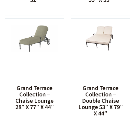
Grand Terrace
Grand Terrace
Collection –
Collection –
Chaise Lounge
Double Chaise
28″ X 77″ X 44″
Lounge 53″ X 79″
X 44″