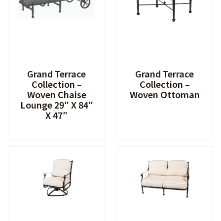
Grand Terrace
Grand Terrace
Collection –
Collection –
Woven Chaise
Woven Ottoman
Lounge 29″ X 84″
X 47″