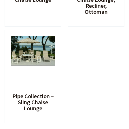
Recliner,
Ottoman
Pipe Collection –
Sling Chaise
Lounge