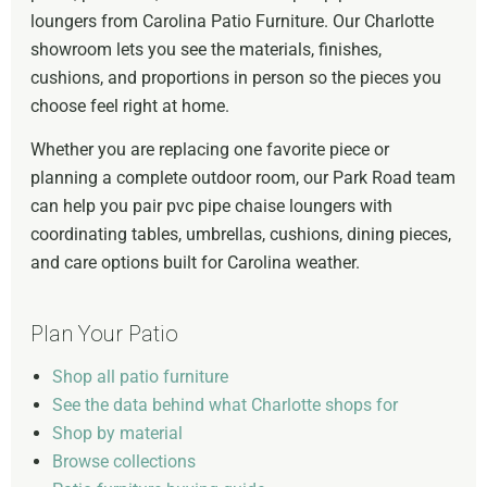
loungers from Carolina Patio Furniture. Our Charlotte
showroom lets you see the materials, finishes,
cushions, and proportions in person so the pieces you
choose feel right at home.
Whether you are replacing one favorite piece or
planning a complete outdoor room, our Park Road team
can help you pair pvc pipe chaise loungers with
coordinating tables, umbrellas, cushions, dining pieces,
and care options built for Carolina weather.
Plan Your Patio
Shop all patio furniture
See the data behind what Charlotte shops for
Shop by material
Browse collections