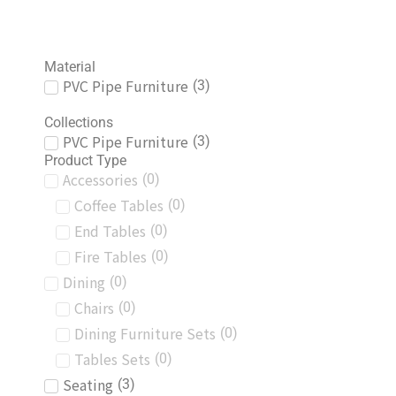
Material
PVC Pipe Furniture
(
3
)
Collections
PVC Pipe Furniture
(
3
)
Product Type
Accessories
(
0
)
Coffee Tables
(
0
)
End Tables
(
0
)
Fire Tables
(
0
)
Dining
(
0
)
Chairs
(
0
)
Dining Furniture Sets
(
0
)
Tables Sets
(
0
)
Seating
(
3
)