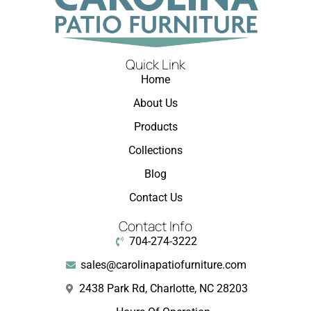
Quick Link
Home
About Us
Products
Collections
Blog
Contact Us
Contact Info
704-274-3222
sales@carolinapatiofurniture.com
2438 Park Rd, Charlotte, NC 28203