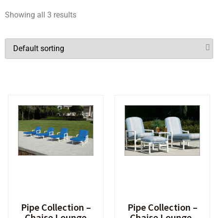
Showing all 3 results
Pipe Collection –
Pipe Collection –
Chaise Lounge
Chaise Lounge,