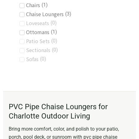
Chairs
(
1
)
Chaise Loungers
(
3
)
Loveseats
(
0
)
Ottomans
(
1
)
Patio Sets
(
0
)
Sectionals
(
0
)
Sofas
(
0
)
PVC Pipe Chaise Loungers for
Charlotte Outdoor Living
Bring more comfort, color, and polish to your patio,
porch, pool deck, or sunroom with pvc pipe chaise