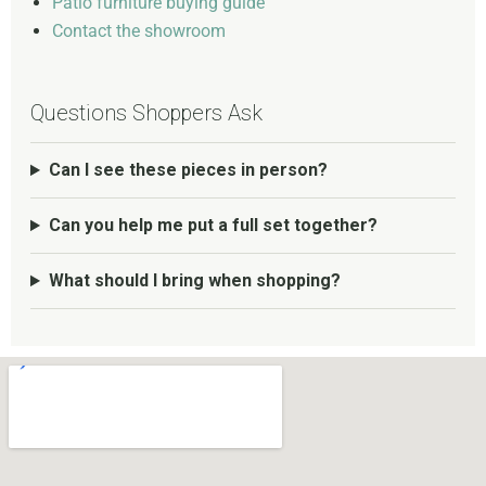
Patio furniture buying guide
Contact the showroom
Questions Shoppers Ask
Can I see these pieces in person?
Can you help me put a full set together?
What should I bring when shopping?