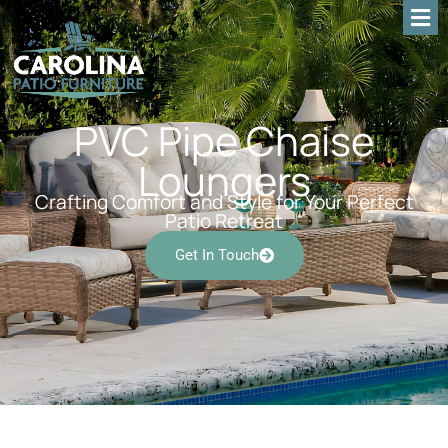
PVC Pipe Chaise
Loungers
Crafting Comfort and Style for Your Perfect
Patio Retreat
Get In Touch