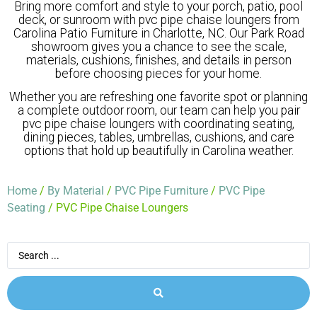
Bring more comfort and style to your porch, patio, pool
deck, or sunroom with pvc pipe chaise loungers from
Carolina Patio Furniture in Charlotte, NC. Our Park Road
showroom gives you a chance to see the scale,
materials, cushions, finishes, and details in person
before choosing pieces for your home.
Whether you are refreshing one favorite spot or planning
a complete outdoor room, our team can help you pair
pvc pipe chaise loungers with coordinating seating,
dining pieces, tables, umbrellas, cushions, and care
options that hold up beautifully in Carolina weather.
Home
/
By Material
/
PVC Pipe Furniture
/
PVC Pipe
Seating
/ PVC Pipe Chaise Loungers