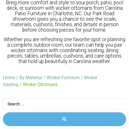
Bring more comfort and style to your porch, patio, pool
deck, or sunroom with wicker ottomans from Carolina
Patio Furniture in Charlotte, NC. Our Park Road
showroom gives you a chance to see the scale,
materials, cushions, finishes, and details in person
before choosing pieces for your home.
Whether you are refreshing one favorite spot or planning
a complete outdoor room, our team can help you pair
wicker ottomans with coordinating seating, dining
pieces, tables, umbrellas, cushions, and care options
that hold up beautifully in Carolina weather.
Home
/
By Material
/
Wicker Furniture
/
Wicker
Seating
/ Wicker Ottomans