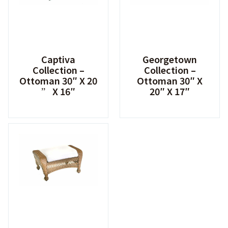
Captiva
Georgetown
Collection –
Collection –
Ottoman 30″ X 20
Ottoman 30″ X
” X 16″
20″ X 17″