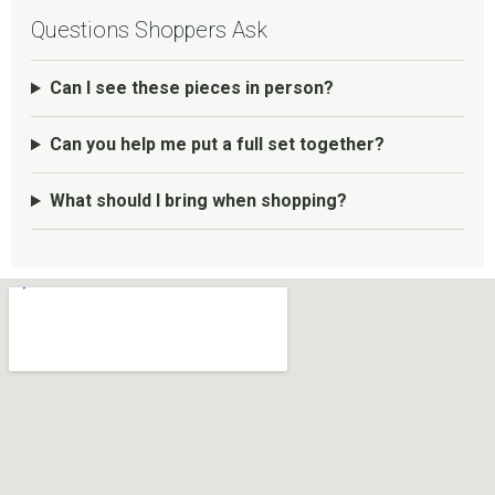
Questions Shoppers Ask
Can I see these pieces in person?
Can you help me put a full set together?
What should I bring when shopping?