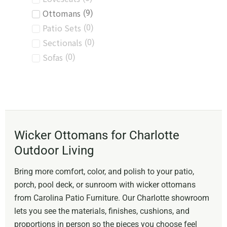
Ottomans
(
9
)
Patio Sets
(
0
)
Sectionals
(
0
)
Sofas
(
0
)
Wicker Ottomans for Charlotte
Outdoor Living
Bring more comfort, color, and polish to your patio,
porch, pool deck, or sunroom with wicker ottomans
from Carolina Patio Furniture. Our Charlotte showroom
lets you see the materials, finishes, cushions, and
proportions in person so the pieces you choose feel