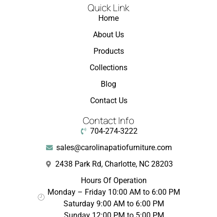
Quick Link
Home
About Us
Products
Collections
Blog
Contact Us
Contact Info
704-274-3222
sales@carolinapatiofurniture.com
2438 Park Rd, Charlotte, NC 28203
Hours Of Operation
Monday – Friday 10:00 AM to 6:00 PM
Saturday 9:00 AM to 6:00 PM
Sunday 12:00 PM to 5:00 PM