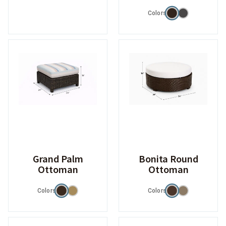
Colors
Grand Palm
Bonita Round
Ottoman
Ottoman
Colors
Colors