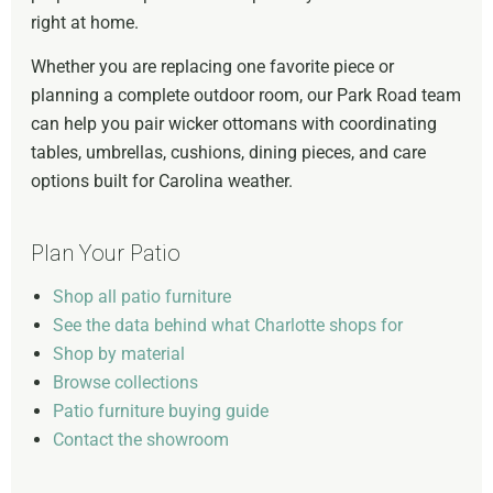
right at home.
Whether you are replacing one favorite piece or
planning a complete outdoor room, our Park Road team
can help you pair wicker ottomans with coordinating
tables, umbrellas, cushions, dining pieces, and care
options built for Carolina weather.
Plan Your Patio
Shop all patio furniture
See the data behind what Charlotte shops for
Shop by material
Browse collections
Patio furniture buying guide
Contact the showroom