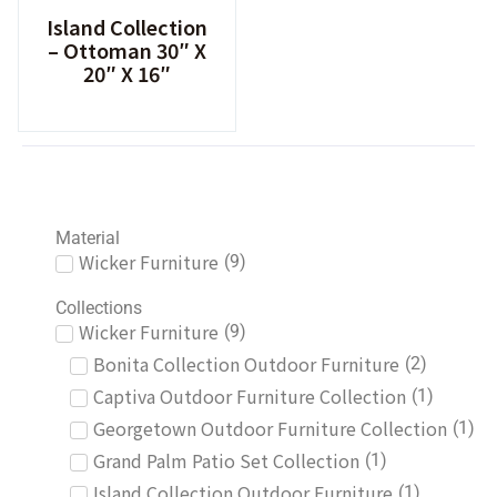
Island Collection
– Ottoman 30″ X
20″ X 16″
Material
Wicker Furniture
(
9
)
Collections
Wicker Furniture
(
9
)
Bonita Collection Outdoor Furniture
(
2
)
Captiva Outdoor Furniture Collection
(
1
)
Georgetown Outdoor Furniture Collection
(
1
)
Grand Palm Patio Set Collection
(
1
)
Island Collection Outdoor Furniture
(
1
)