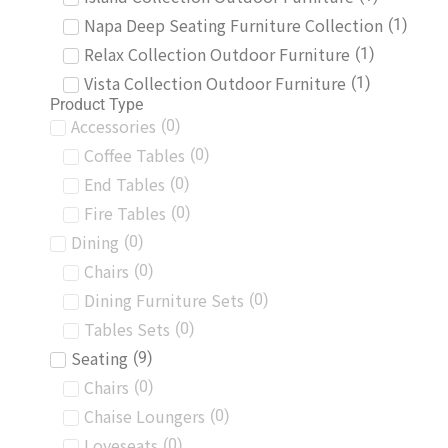
Napa Deep Seating Furniture Collection
(
1
)
Relax Collection Outdoor Furniture
(
1
)
Vista Collection Outdoor Furniture
(
1
)
Product Type
Accessories
(
0
)
Coffee Tables
(
0
)
End Tables
(
0
)
Fire Tables
(
0
)
Dining
(
0
)
Chairs
(
0
)
Dining Furniture Sets
(
0
)
Tables Sets
(
0
)
Seating
(
9
)
Chairs
(
0
)
Chaise Loungers
(
0
)
Loveseats
(
0
)