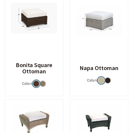
Bonita Square
Napa Ottoman
Ottoman
Colors
Colors