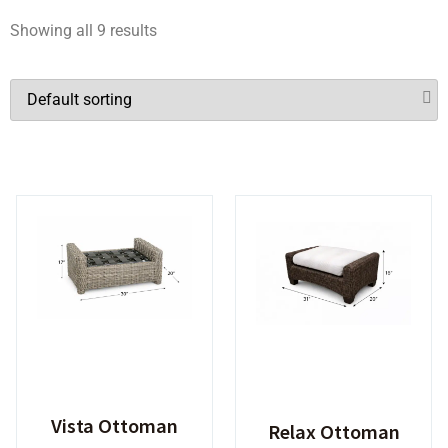
Showing all 9 results
Vista Ottoman
Relax Ottoman