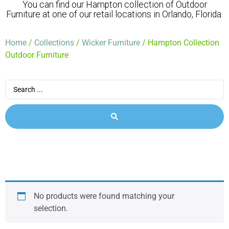
You can find our Hampton collection of Outdoor
Furniture at one of our retail locations in Orlando, Florida.
Home
/
Collections
/
Wicker Furniture
/ Hampton Collection
Outdoor Furniture
No products were found matching your
selection.