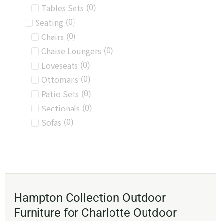
Tables Sets
(
0
)
Seating
(
0
)
Chairs
(
0
)
Chaise Loungers
(
0
)
Loveseats
(
0
)
Ottomans
(
0
)
Patio Sets
(
0
)
Sectionals
(
0
)
Sofas
(
0
)
Hampton Collection Outdoor
Furniture for Charlotte Outdoor