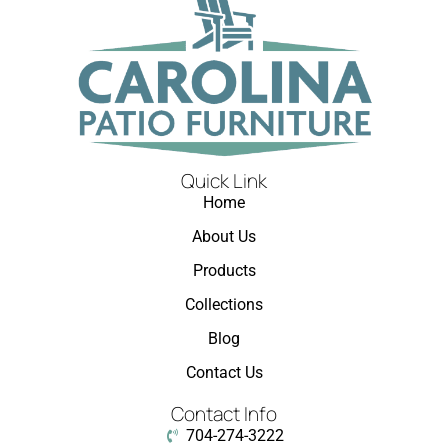
Quick Link
Home
About Us
Products
Collections
Blog
Contact Us
Contact Info
704-274-3222