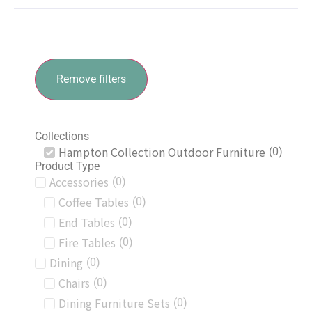
Remove filters
Collections
Hampton Collection Outdoor Furniture
(
0
)
Product Type
Accessories
(
0
)
Coffee Tables
(
0
)
End Tables
(
0
)
Fire Tables
(
0
)
Dining
(
0
)
Chairs
(
0
)
Dining Furniture Sets
(
0
)