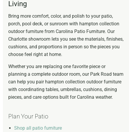
Living
Bring more comfort, color, and polish to your patio,
porch, pool deck, or sunroom with hampton collection
outdoor furniture from Carolina Patio Furniture. Our
Charlotte showroom lets you see the materials, finishes,
cushions, and proportions in person so the pieces you
choose feel right at home.
Whether you are replacing one favorite piece or
planning a complete outdoor room, our Park Road team
can help you pair hampton collection outdoor furniture
with coordinating tables, umbrellas, cushions, dining
pieces, and care options built for Carolina weather.
Plan Your Patio
Shop all patio furniture