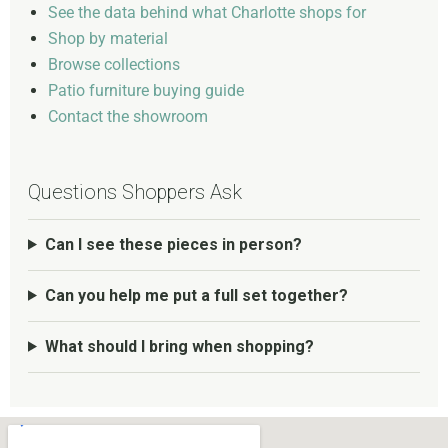
See the data behind what Charlotte shops for
Shop by material
Browse collections
Patio furniture buying guide
Contact the showroom
Questions Shoppers Ask
Can I see these pieces in person?
Can you help me put a full set together?
What should I bring when shopping?