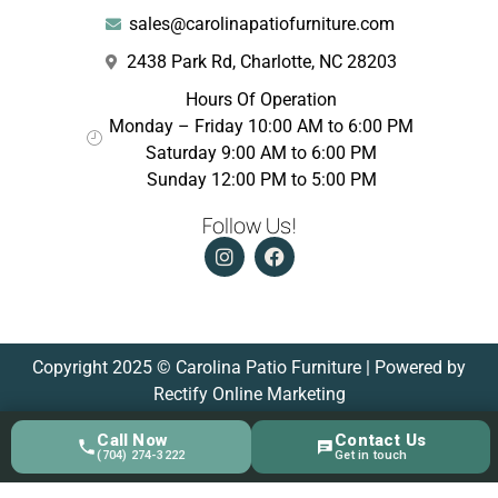
sales@carolinapatiofurniture.com
2438 Park Rd, Charlotte, NC 28203
Hours Of Operation
Monday – Friday 10:00 AM to 6:00 PM
Saturday 9:00 AM to 6:00 PM
Sunday 12:00 PM to 5:00 PM
Follow Us!
Copyright 2025 © Carolina Patio Furniture | Powered by
Rectify Online Marketing
Call Now
Contact Us
(704) 274-3222
Get in touch